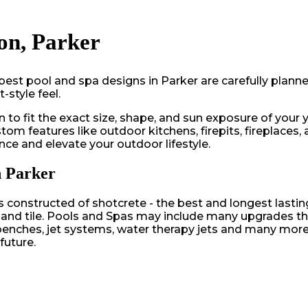
on, Parker
best pool and spa designs in Parker are carefully plann
style feel.
 to fit the exact size, shape, and sun exposure of your 
m features like outdoor kitchens, firepits, fireplaces, 
nce and elevate your outdoor lifestyle.
n Parker
onstructed of shotcrete - the best and longest lasting 
g and tile. Pools and Spas may include many upgrades tha
un benches, jet systems, water therapy jets and many mo
future.