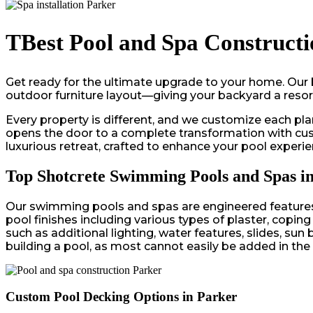
TBest Pool and Spa Constructi
Get ready for the ultimate upgrade to your home. Our 
outdoor furniture layout—giving your backyard a resort-
Every property is different, and we customize each plan
opens the door to a complete transformation with custo
luxurious retreat, crafted to enhance your pool experie
Top Shotcrete Swimming Pools and Spas i
Our swimming pools and spas are engineered features c
pool finishes including various types of plaster, copin
such as additional lighting, water features, slides, s
building a pool, as most cannot easily be added in the 
Custom Pool Decking Options in Parker