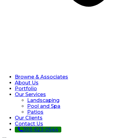
Browne & Associates
About Us
Portfolio
Our Services
Landscaping
Pool and Spa
Patios
Our Clients
Contact Us
303-623-0544