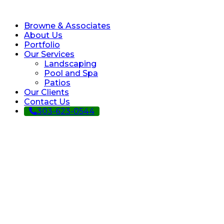
Browne & Associates
About Us
Portfolio
Our Services
Landscaping
Pool and Spa
Patios
Our Clients
Contact Us
303-623-0544