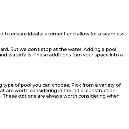
ed to ensure ideal placement and allow for a seamless
yard. But we don’t stop at the water. Adding a pool
and waterfalls. These additions turn your space into a
type of pool you can choose. Pick from a variety of
t are worth considering in the initial construction
re. These options are always worth considering when